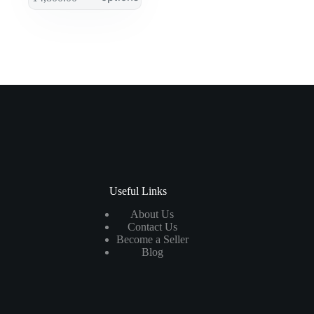
Useful Links
About Us
Contact Us
Become a Seller
Blog