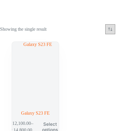
Showing the single result
Galaxy S23 FE
₱
12,100.00
–
Select
options
₱
14,800.00