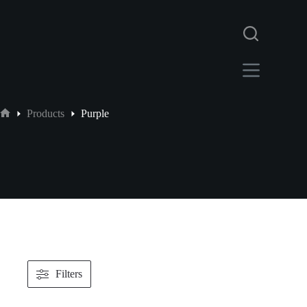
Products
Purple
Filters