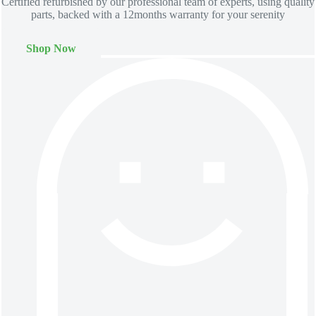
Certified refurbished by our professional team of experts, using quality
parts, backed with a 12months warranty for your serenity
Shop Now