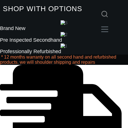
Skip
SHOP WITH OPTIONS
to
content
Brand New
Pre Inspected Secondhand
Professionally Refurbished
* 12 months warranty on all second hand and refurbished
products. we will shoulder shipping and repairs