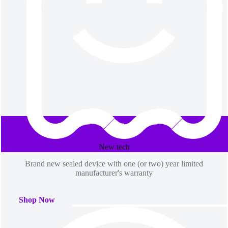
page
page
New​ tech
Brand new sealed device with one (or two) year limited
manufacturer's warranty
Shop Now