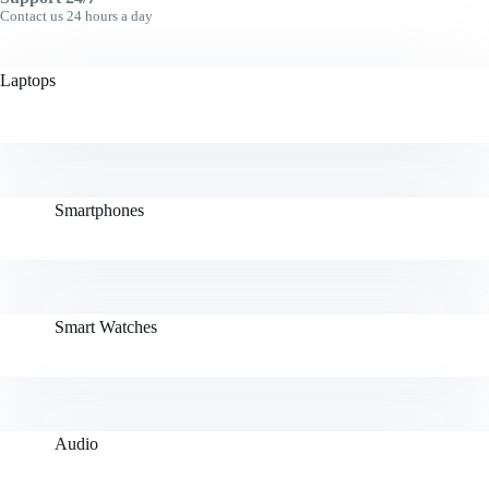
Contact us 24 hours a day
Laptops
Smartphones
Smart Watches
Audio