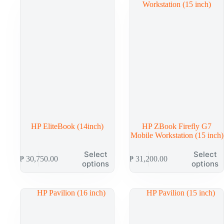
options
options
may
may
be
be
chosen
chosen
on
on
the
the
product
product
page
page
HP EliteBook (14inch)
HP ZBook Firefly G7
Mobile Workstation (15 inch)
This
This
Select
Select
₱
30,750.00
₱
31,200.00
product
product
options
options
has
has
multiple
multiple
variants.
variants.
The
The
options
options
may
may
be
be