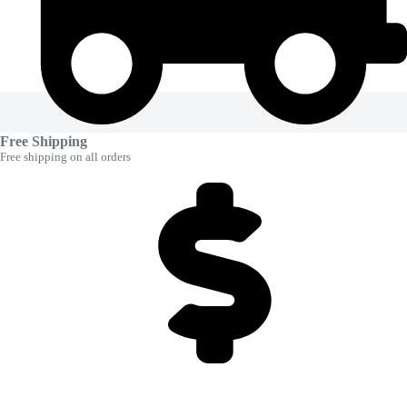
Free Shipping
Free shipping on all orders