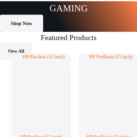
GAMING
Shop Now
Featured Products
View All
HP Pavilion (15 inch)
HP ProBook (15 inch)