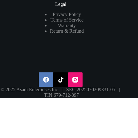
Legal
Privacy Policy
Terms of Service
Warranty
Return & Refund
© 2025 Asadi Enterprises Inc | SEC 2025070209331-05 |
TIN 679-712-897