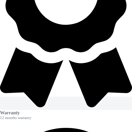
Warranty
12 months warranty