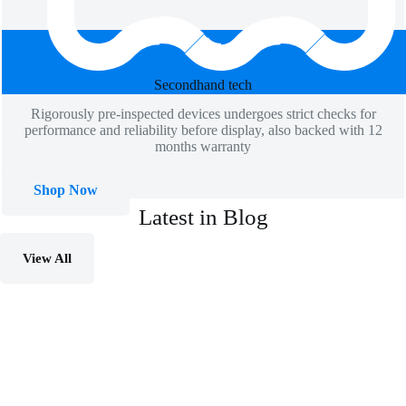
Secondhand​ tech
Rigorously pre-inspected devices undergoes strict checks for
performance and reliability before display, also backed with 12
months warranty
Shop Now
Latest in Blog
View All