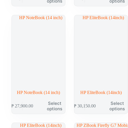
options
options
has
has
multiple
multiple
variants.
variants.
The
The
options
options
may
may
be
be
chosen
chosen
on
on
the
the
product
product
page
page
HP NoteBook (14 inch)
HP EliteBook (14inch)
This
This
Select
Select
₱
27,900.00
₱
30,150.00
product
product
options
options
has
has
multiple
multiple
variants.
variants.
The
The