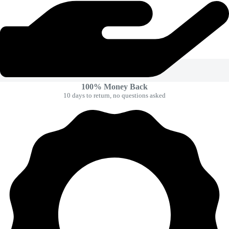
100% Money Back
10 days to return, no questions asked