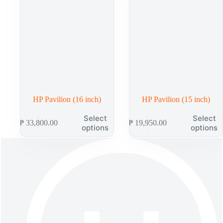
chosen
chosen
on
on
the
the
product
product
page
page
HP Pavilion (16 inch)
HP Pavilion (15 inch)
This
This
Select
Select
₱
33,800.00
₱
19,950.00
product
product
options
options
has
has
multiple
multiple
variants.
variants.
The
The
options
options
may
may
be
be
chosen
chosen
on
on
the
the
product
product