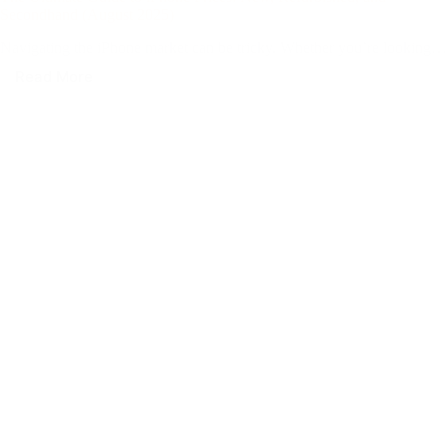
Secondhand (August 2025)
Navigating the iPhone market can be tricky. Whether you’re looking…
Read More
The
Ultimate
Guide
to
iPhone
Prices:
New,
Refurbished,
and
Secondhand
(August
2025)