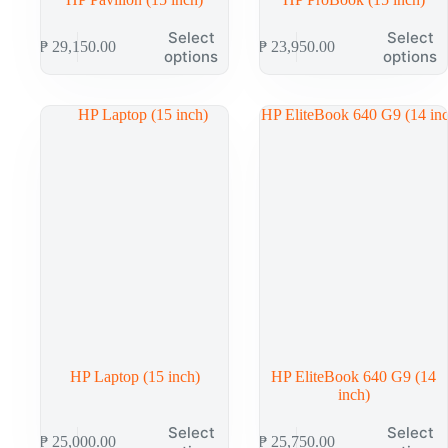
This
This
Select
Select
₱
29,150.00
₱
23,950.00
product
product
options
options
has
has
multiple
multiple
variants.
variants.
The
The
options
options
may
may
be
be
chosen
chosen
on
on
the
the
product
product
page
page
HP Laptop (15 inch)
HP EliteBook 640 G9 (14
inch)
This
This
Select
Select
₱
25,000.00
₱
25,750.00
product
product