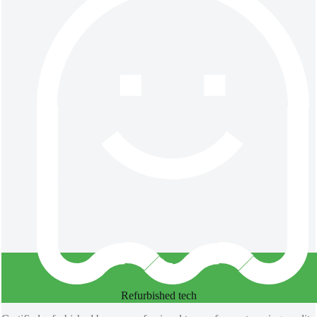
Refurbished​ tech