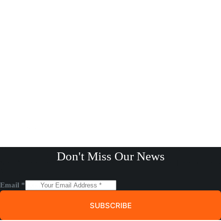
Useful
The Smart Shopper’s Guide to Buying Refurbished Gadgets
Don't Miss Our News
Save Money and Planet Introduction: Why Refurbished Tech Deserves
Your…
Email
*
Read More
The
Smart
SUBSCRIBE
Shopper’s
Guide