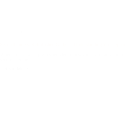
Useful
Secondhand vs. Refurbished Gadgets: Understanding Your Options
When shopping for pre-owned electronics, you’ll encounter both
secondhand and…
Read More
Secondhand
vs.
Refurbished
Gadgets:
Understanding
Your
Options