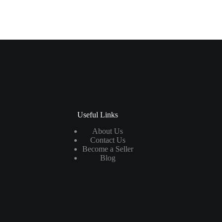
Useful Links
About Us
Contact Us
Become a Seller
Blog