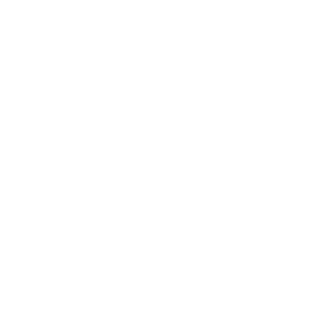
Useful
The Ultimate Guide to iPhone Prices: New, Refurbished, and