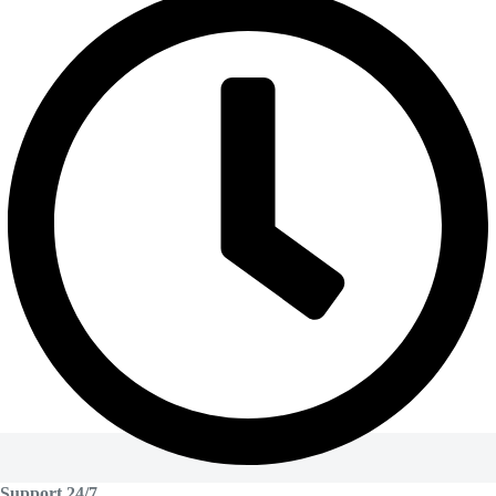
Support 24/7