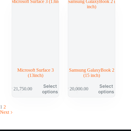
Microsoft Surface 3
Samsung GalaxyBook 2
(13inch)
(15 inch)
Select
Select
₱
21,750.00
₱
20,000.00
options
options
1
2
Next