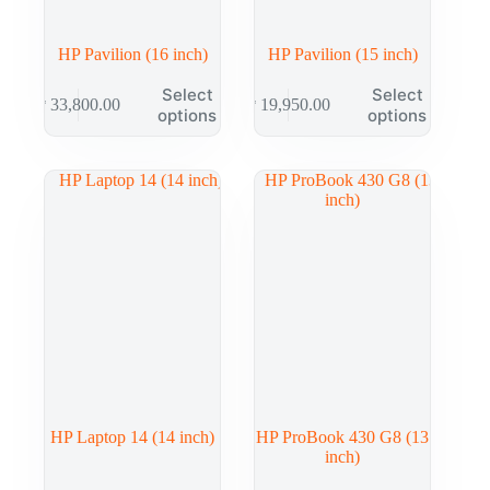
HP Pavilion (16 inch)
HP Pavilion (15 inch)
Select
Select
₱
33,800.00
₱
19,950.00
options
options
HP Laptop 14 (14 inch)
HP ProBook 430 G8 (13
inch)