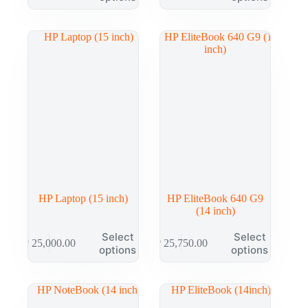
HP Laptop (15 inch)
HP EliteBook 640 G9
(14 inch)
Select
Select
₱
25,000.00
₱
25,750.00
options
options