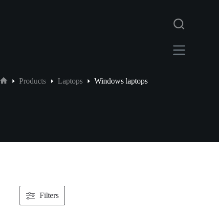
Products
Laptops
Windows laptops
Filters