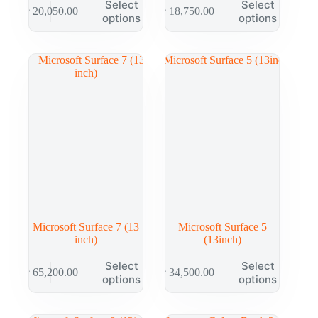
Select
Select
₱
20,050.00
₱
18,750.00
options
options
Microsoft Surface 7 (13
Microsoft Surface 5
inch)
(13inch)
Select
Select
₱
65,200.00
₱
34,500.00
options
options