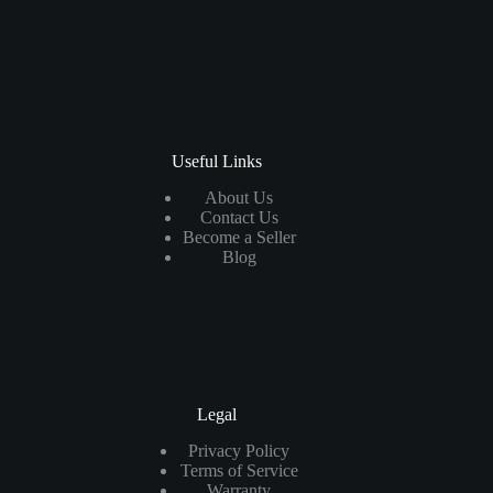
Useful Links
About Us
Contact Us
Become a Seller
Blog
Legal
Privacy Policy
Terms of Service
Warranty