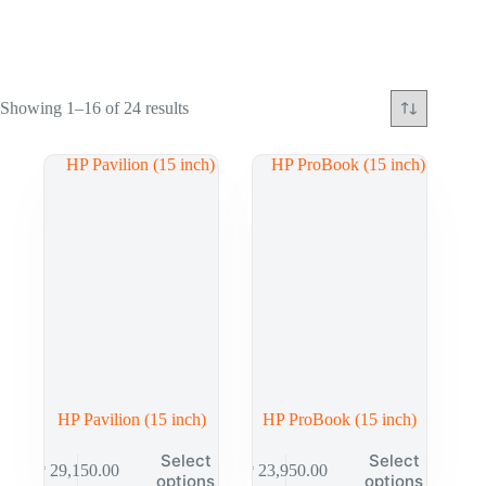
Showing 1–16 of 24 results
HP Pavilion (15 inch)
HP ProBook (15 inch)
Select
Select
₱
29,150.00
₱
23,950.00
options
options