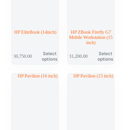
HP EliteBook (14inch)
HP ZBook Firefly G7
Mobile Workstation (15
inch)
Select
Select
₱
30,750.00
₱
31,200.00
options
options