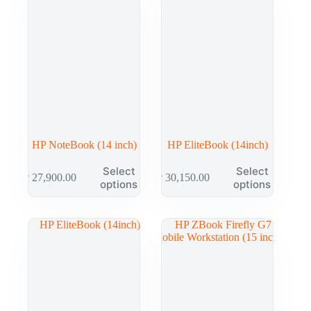
HP NoteBook (14 inch)
HP EliteBook (14inch)
Select
Select
₱
27,900.00
₱
30,150.00
options
options