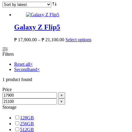
Galaxy Z Flip5
Price
This
₱
17,900.00
–
₱
21,100.00
Select options
range:
product
₱ 17,900.00
has
Filters
through
multiple
₱ 21,100.00
variants.
Reset all
×
The
Secondhand
×
options
may
1
product found
be
chosen
Price
on
×
the
×
product
Storage
page
128GB
256GB
512GB