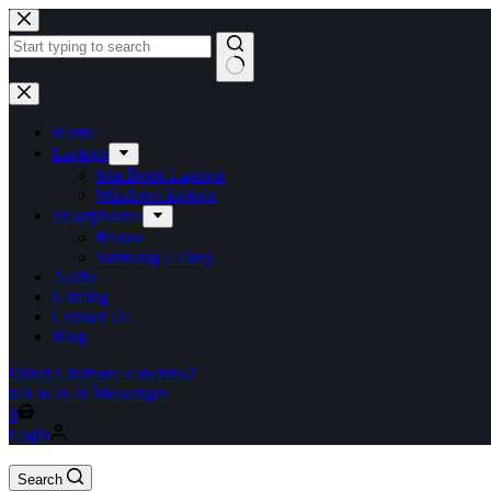
Skip
to
content
No
results
Home
Laptops
MacBook Laptops
Windows laptops
Smartphones
iPhone
Samsung Galaxy
Audio
Gaming
Contact Us
Blog
Direct Chat
have concerns?
talk to us in Messenger
Shopping
0
cart
Login
Search