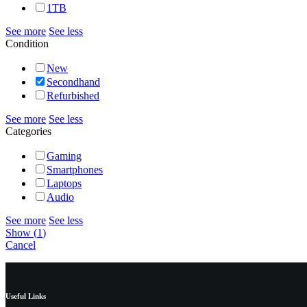
1TB
See more
See less
Condition
New
Secondhand
Refurbished
See more
See less
Categories
Gaming
Smartphones
Laptops
Audio
See more
See less
Show
(
1
)
Cancel
Useful Links