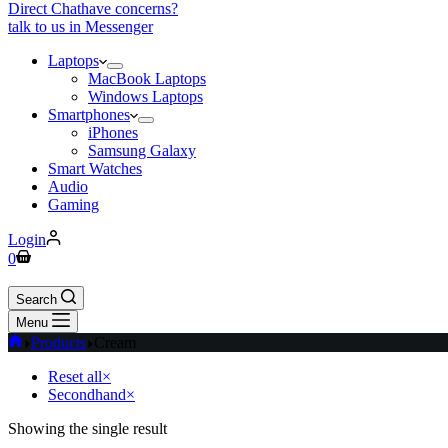
Direct Chat
have concerns?
talk to us in Messenger
Laptops
MacBook Laptops
Windows Laptops
Smartphones
iPhones
Samsung Galaxy
Smart Watches
Audio
Gaming
Login
Shopping
0
cart
Search
Menu
Home
Products
Cream
Reset all
×
Secondhand
×
Showing the single result