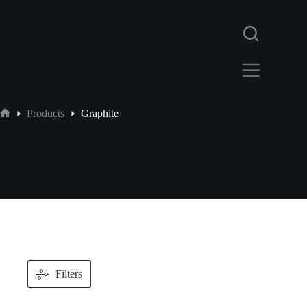
Products
Graphite
Filters