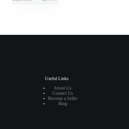
Useful Links
About Us
Contact Us
Become a Seller
Blog