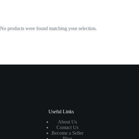
No products were found matching your selection.
Useful Links
About Us
Contact Us
Become a Seller
Blog