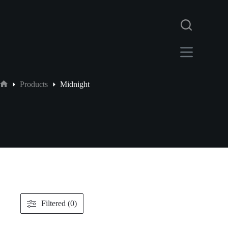
Products
Midnight
Filtered (0)