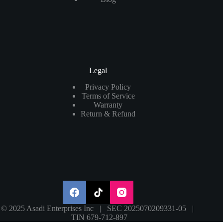
Legal
Privacy Policy
Terms of Service
Warranty
Return & Refund
© 2025 Asadi Enterprises Inc | SEC 2025070209331-05 |
TIN 679-712-897