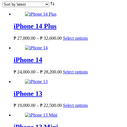
iPhone 14 Plus
₱
27,000.00
–
₱
32,600.00
Select options
iPhone 14
₱
24,000.00
–
₱
28,200.00
Select options
iPhone 13
₱
19,000.00
–
₱
22,500.00
Select options