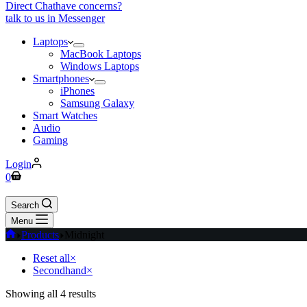
Direct Chat
have concerns?
talk to us in Messenger
Laptops
MacBook Laptops
Windows Laptops
Smartphones
iPhones
Samsung Galaxy
Smart Watches
Audio
Gaming
Login
0
Search
Menu
Products
Midnight
Reset all
×
Secondhand
×
Showing all 4 results