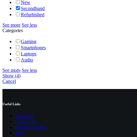
New
Secondhand
Refurbished
See more
See less
Categories
Gaming
Smartphones
Laptops
Audio
See more
See less
Show
(
4
)
Cancel
Useful Links
About Us
Contact Us
Become a Seller
Blog