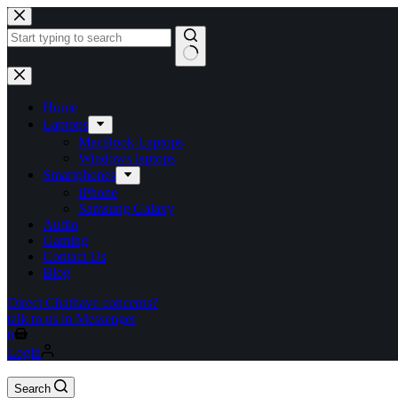
Home
Laptops
MacBook Laptops
Windows laptops
Smartphones
iPhone
Samsung Galaxy
Audio
Gaming
Contact Us
Blog
Direct Chat
have concerns?
talk to us in Messenger
0
Login
Search