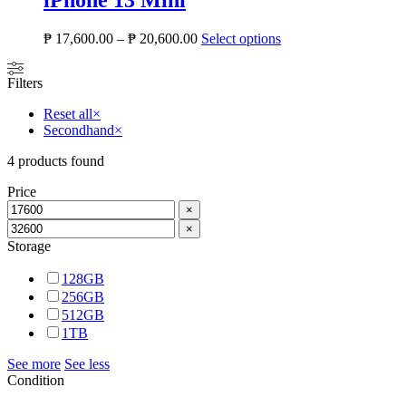
iPhone 13 Mini
₱
17,600.00
–
₱
20,600.00
Select options
Filters
Reset all
×
Secondhand
×
4
products found
Price
×
×
Storage
128GB
256GB
512GB
1TB
See more
See less
Condition