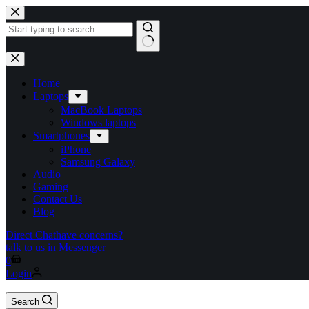
Skip
to
content
No
results
Home
Laptops
MacBook Laptops
Windows laptops
Smartphones
iPhone
Samsung Galaxy
Audio
Gaming
Contact Us
Blog
Direct Chat
have concerns?
talk to us in Messenger
Shopping
0
cart
Login
Search