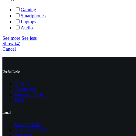
Gaming
Smartphones
Laptops
Audio
See more
See less
Show
(
4
)
Cancel
Useful Links
About Us
Contact Us
Become a Seller
Blog
Legal
Privacy Policy
Terms of Service
Warranty