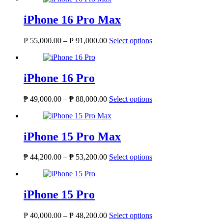
iPhone 16 Pro Max
Price
This
₱
55,000.00
–
₱
91,000.00
Select options
range:
product
₱ 55,000.00
has
through
multiple
₱ 91,000.00
variants.
iPhone 16 Pro
The
options
Price
This
₱
49,000.00
–
₱
88,000.00
Select options
may
range:
product
be
₱ 49,000.00
has
chosen
through
multiple
on
₱ 88,000.00
variants.
iPhone 15 Pro Max
the
The
product
options
page
Price
This
₱
44,200.00
–
₱
53,200.00
Select options
may
range:
product
be
₱ 44,200.00
has
chosen
through
multiple
on
₱ 53,200.00
variants.
iPhone 15 Pro
the
The
product
options
page
Price
This
₱
40,000.00
–
₱
48,200.00
Select options
may