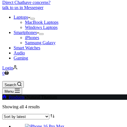
Direct Chat
have concerns?
talk to us in Messenger
Laptops
MacBook Laptops
Windows Laptops
Smartphones
iPhones
Samsung Galaxy
Smart Watches
Audio
Gaming
Login
Shopping
0
cart
Search
Menu
Home
Products
Natural Titanium
Sorted
Showing all 4 results
by
latest