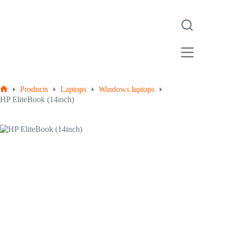
Products
Laptops
Windows laptops
HP EliteBook (14inch)