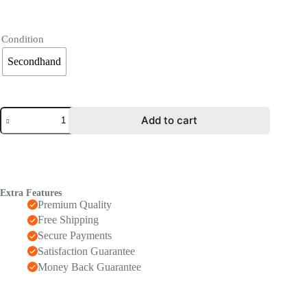
Condition
Secondhand
Add to cart
Extra Features
Premium Quality
Free Shipping
Secure Payments
Satisfaction Guarantee
Money Back Guarantee