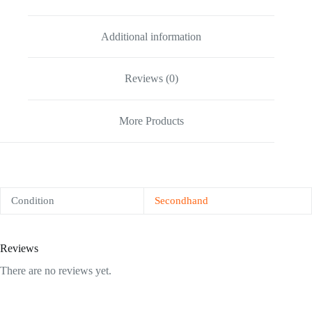
Additional information
Reviews (0)
More Products
Condition
Secondhand
Reviews
There are no reviews yet.