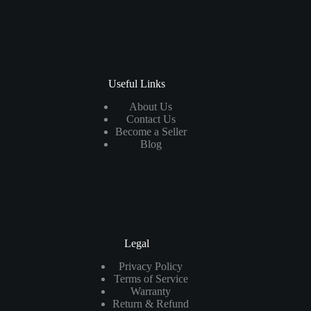
Useful Links
About Us
Contact Us
Become a Seller
Blog
Legal
Privacy Policy
Terms of Service
Warranty
Return & Refund