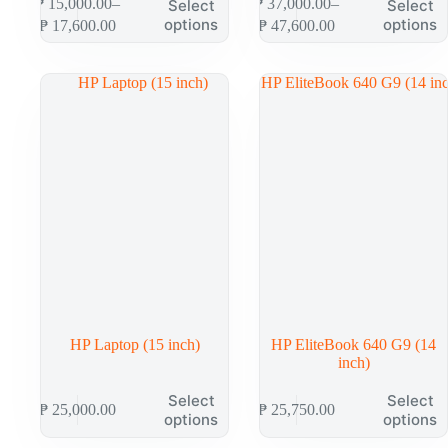
₱
15,000.00
–
₱
37,000.00
–
Select
Select
options
options
₱
17,600.00
₱
47,600.00
HP Laptop (15 inch)
HP EliteBook 640 G9 (14
inch)
Select
Select
₱
25,000.00
₱
25,750.00
options
options