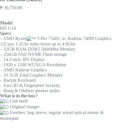
₱
30,750.00
Model
845 G10
Specs
– AMD Ryzen
5 Pro 7540U w/ Radeon 740M Graphics
12Cpus 3.2Ghz turbo boost up to 4.9Ghz
– 32GB RAM DDR5 5600Mhz Memory
– 256GB SSD NVME Flash storage
– 14.0 inch, IPS Display
– 1920 x 1200 WUXGA Resolution
– AMD Radeon Graphics
– 16.5GB Total Graphics Memory
– Backlit Keyboard
– Face ID & Fingerprint Security
– Bang & Olufsen speaker audio
What is in the box?
Unit itself
Original charger
Freebies: bag sleeve, regular wired optical mouse &
mousepad