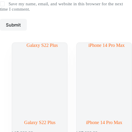
Save my name, email, and website in this browser for the next
time I comment.
Submit
Galaxy S22 Plus
iPhone 14 Pro Max