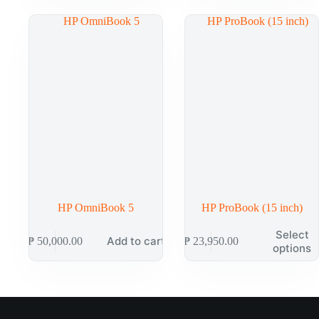
HP OmniBook 5
HP ProBook (15 inch)
Select
Add to cart
₱
50,000.00
₱
23,950.00
options