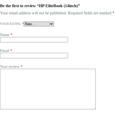
Be the first to review “HP EliteBook (14inch)”
Your email address will not be published.
Required fields are marked
*
YOUR RATING
*
Name
*
Email
*
Your review
*