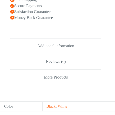
Secure Payments
Satisfaction Guarantee
Money Back Guarantee
Additional information
Reviews (0)
More Products
Color
Black
,
White