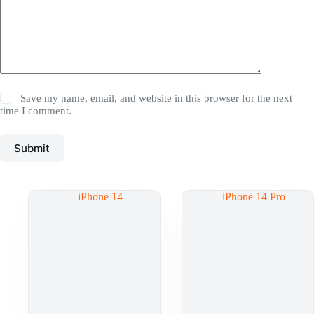
Save my name, email, and website in this browser for the next
time I comment.
Submit