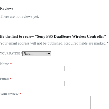
Reviews
There are no reviews yet.
Be the first to review “Sony PS5 DualSense Wireless Controller”
Your email address will not be published.
Required fields are marked
*
YOUR RATING
*
Name
*
Email
*
Your review
*