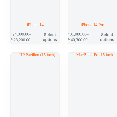
iPhone 14
iPhone 14 Pro
₱
24,000.00
–
₱
31,000.00
–
Select
Select
options
options
₱
28,200.00
₱
40,300.00