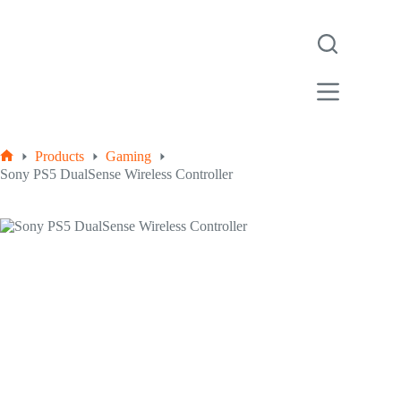
Products
Gaming
Sony PS5 DualSense Wireless Controller