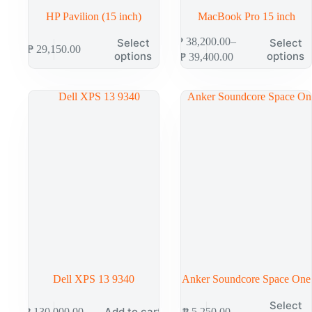
HP Pavilion (15 inch)
MacBook Pro 15 inch
₱
38,200.00
–
Select
Select
₱
29,150.00
options
options
₱
39,400.00
Dell XPS 13 9340
Anker Soundcore Space One
Select
Add to cart
₱
130,000.00
₱
5,250.00