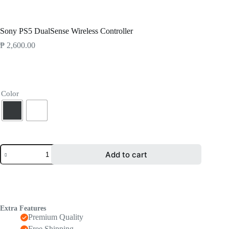
Products
Gaming
Sony PS5 DualSense Wireless Controller
Sony PS5 DualSense Wireless Controller
₱
2,600.00
Color
Add to cart
Extra Features
Premium Quality
Free Shipping