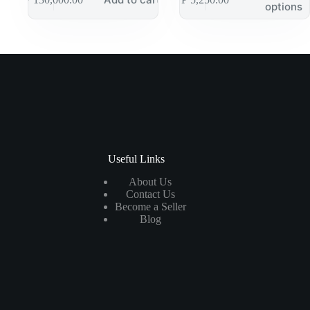
options
Useful Links
About Us
Contact Us
Become a Seller
Blog