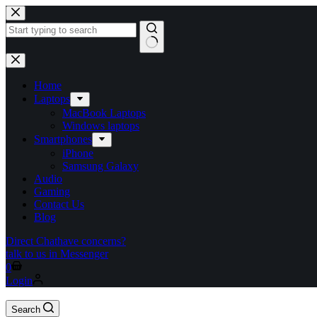
Home
Laptops
MacBook Laptops
Windows laptops
Smartphones
iPhone
Samsung Galaxy
Audio
Gaming
Contact Us
Blog
Direct Chat
have concerns?
talk to us in Messenger
0
Login
Search