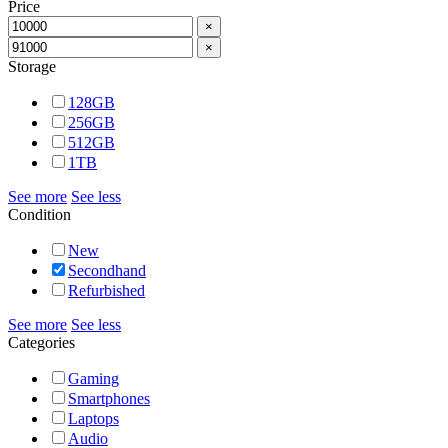
Price
×
×
Storage
128GB
256GB
512GB
1TB
See more
See less
Condition
New
Secondhand
Refurbished
See more
See less
Categories
Gaming
Smartphones
Laptops
Audio