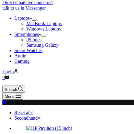
Direct Chat
have concerns?
talk to us in Messenger
Laptops
MacBook Laptops
Windows Laptops
Smartphones
iPhones
Samsung Galaxy
Smart Watches
Audio
Gaming
Login
0
Search
Menu
Products
Reset all
×
Secondhand
×