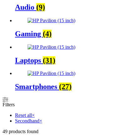
Audio
(9)
Gaming
(4)
Laptops
(31)
Smartphones
(27)
Filters
Reset all
×
Secondhand
×
49
products found