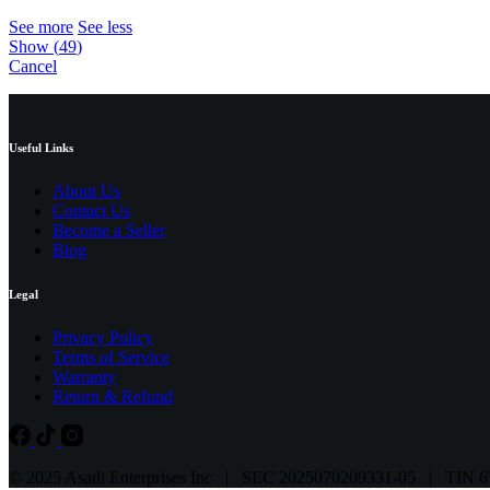
See more
See less
Show
(
49
)
Cancel
Useful Links
About Us
Contact Us
Become a Seller
Blog
Legal
Privacy Policy
Terms of Service
Warranty
Return & Refund
© 2025 Asadi Enterprises Inc | SEC 2025070209331-05 | TIN 6