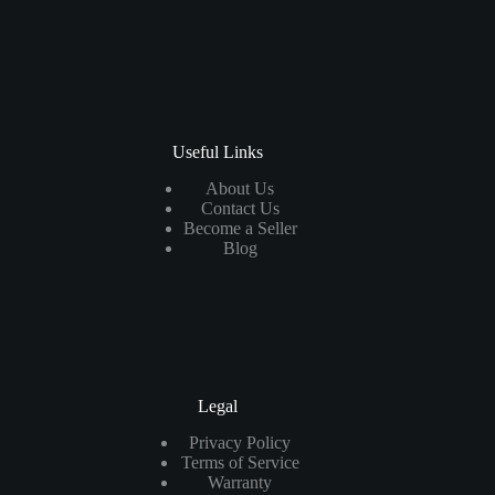
Useful Links
About Us
Contact Us
Become a Seller
Blog
Legal
Privacy Policy
Terms of Service
Warranty