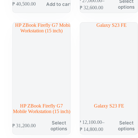
₱
27,000.00
–
Select
Add to cart
₱
40,500.00
options
₱
32,600.00
HP ZBook Firefly G7
Galaxy S23 FE
Mobile Workstation (15 inch)
₱
12,100.00
–
Select
Select
₱
31,200.00
options
options
₱
14,800.00