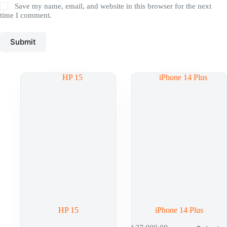
Save my name, email, and website in this browser for the next
time I comment.
Submit
HP 15
iPhone 14 Plus