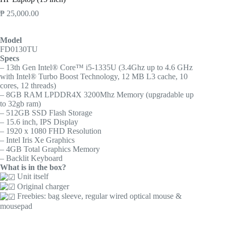
₱
25,000.00
Model
FD0130TU
Specs
– 13th Gen Intel® Core™ i5-1335U (3.4Ghz up to 4.6 GHz
with Intel® Turbo Boost Technology, 12 MB L3 cache, 10
cores, 12 threads)
– 8GB RAM LPDDR4X 3200Mhz Memory (upgradable up
to 32gb ram)
– 512GB SSD Flash Storage
– 15.6 inch, IPS Display
– 1920 x 1080 FHD Resolution
– Intel Iris Xe Graphics
– 4GB Total Graphics Memory
– Backlit Keyboard
What is in the box?
Unit itself
Original charger
Freebies: bag sleeve, regular wired optical mouse &
mousepad