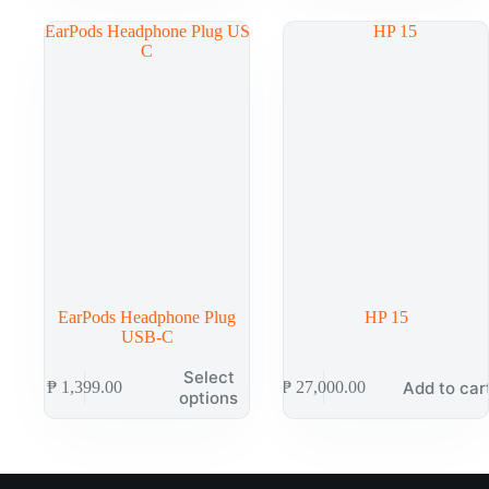
EarPods Headphone Plug
HP 15
USB-C
Select
Add to car
₱
1,399.00
₱
27,000.00
options