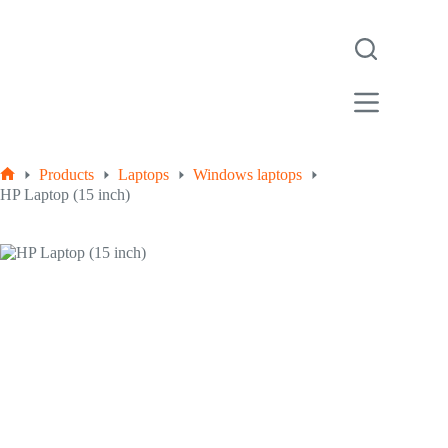
Products
Laptops
Windows laptops
HP Laptop (15 inch)