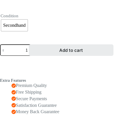
Condition
Secondhand
Add to cart
Extra Features
Premium Quality
Free Shipping
Secure Payments
Satisfaction Guarantee
Money Back Guarantee