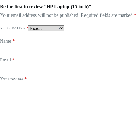
Be the first to review “HP Laptop (15 inch)”
Your email address will not be published.
Required fields are marked
*
YOUR RATING
*
Name
*
Email
*
Your review
*