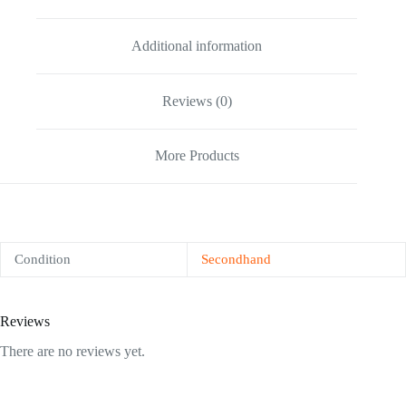
Additional information
Reviews (0)
More Products
Condition
Secondhand
Reviews
There are no reviews yet.