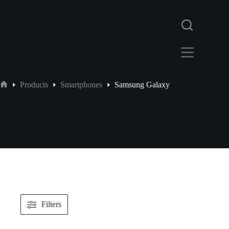
Products
Smartphones
Samsung Galaxy
Filters