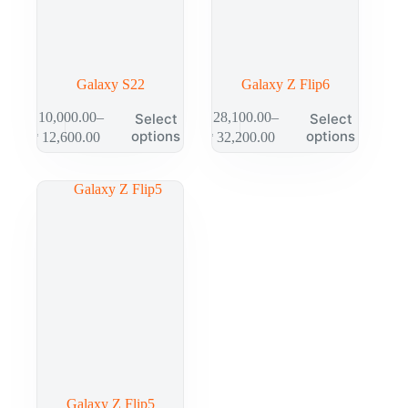
Galaxy S22
Galaxy Z Flip6
₱
10,000.00
–
₱
28,100.00
–
Select
Select
options
options
₱
12,600.00
₱
32,200.00
Galaxy Z Flip5