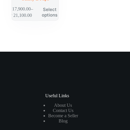
₱
17,900.00
–
Select
options
₱
21,100.00
Useful Links
About Us
Contact Us
Become a Seller
Blog