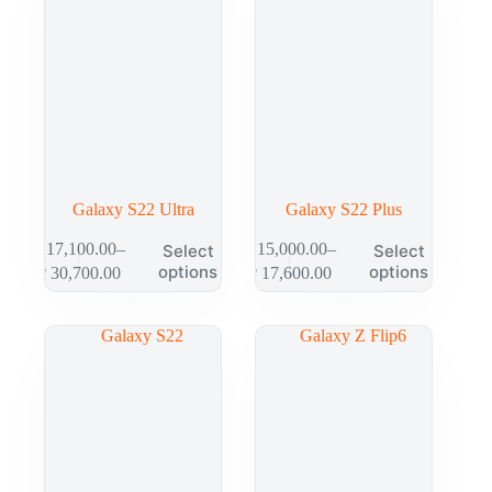
Galaxy S22 Ultra
Galaxy S22 Plus
₱
17,100.00
–
₱
15,000.00
–
Select
Select
options
options
₱
30,700.00
₱
17,600.00