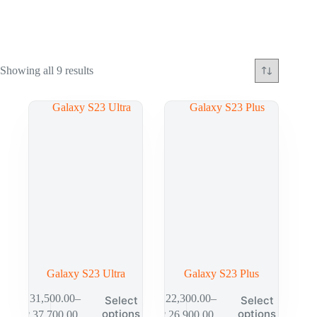
Showing all 9 results
Galaxy S23 Ultra
Galaxy S23 Plus
₱
31,500.00
–
₱
22,300.00
–
Select
Select
options
options
₱
37,700.00
₱
26,900.00