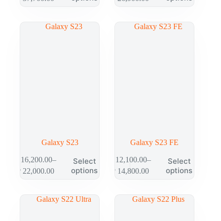
Galaxy S23
Galaxy S23 FE
₱
16,200.00
–
₱
12,100.00
–
Select
Select
options
options
₱
22,000.00
₱
14,800.00