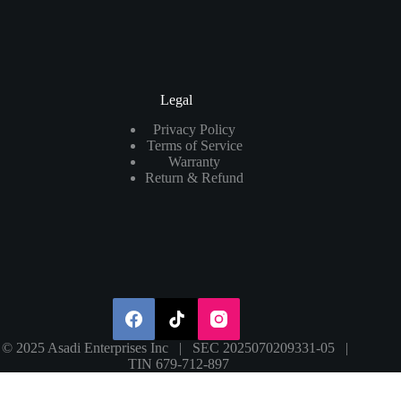
Legal
Privacy Policy
Terms of Service
Warranty
Return & Refund
© 2025 Asadi Enterprises Inc | SEC 2025070209331-05 |
TIN 679-712-897
Search
×