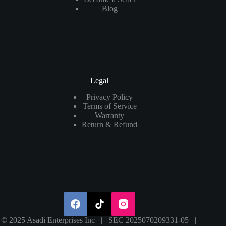
Blog
Legal
Privacy Policy
Terms of Service
Warranty
Return & Refund
© 2025 Asadi Enterprises Inc | SEC 2025070209331-05 |