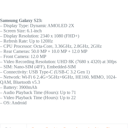
Samsung Galaxy S23:
– Display Type: Dynamic AMOLED 2X
– Screen Size: 6.1-inch
– Display Resolution: 2340 x 1080 (FHD+)
– Refresh Rate: Up to 120Hz
– CPU Processor: Octa-Core, 3.36GHz, 2.8GHz, 2GHz
– Rear Cameras: 50.0 MP + 10.0 MP + 12.0 MP
– Front Camera: 12.0 MP
– Video Recording Resolution: UHD 8K (7680 x 4320) at 30fps
– SIM: Nano-SIM (4FF), Embedded-SIM
– Connectivity: USB Type-C (USB-C 3.2 Gen 1)
– Network: Wi-Fi 6 2.4G+5GHz+6GHz, HE160, MIMO, 1024-
QAM, Bluetooth v5.3
– Battery: 3900mAh
– Audio Playback Time (Hours): Up to 71
– Video Playback Time (Hours): Up to 22
– OS: Android