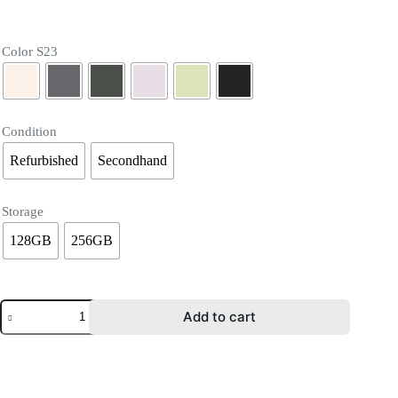
Color S23
Condition
Refurbished
Secondhand
Storage
128GB
256GB
Add to cart