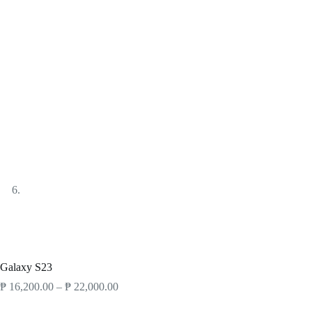
Products
Smartphones
Samsung Galaxy
Galaxy S23
Galaxy S23
₱
16,200.00
–
₱
22,000.00