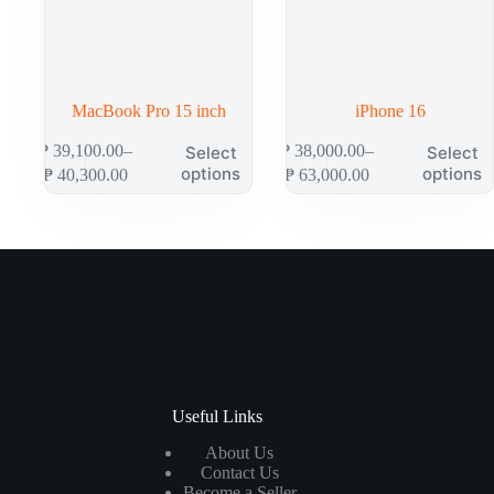
MacBook Pro 15 inch
iPhone 16
₱
39,100.00
–
₱
38,000.00
–
Select
Select
options
options
₱
40,300.00
₱
63,000.00
Useful Links
About Us
Contact Us
Become a Seller