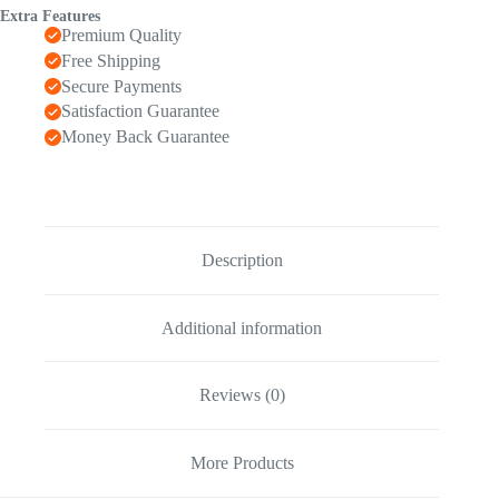
Extra Features
Premium Quality
Free Shipping
Secure Payments
Satisfaction Guarantee
Money Back Guarantee
Description
Additional information
Reviews (0)
More Products