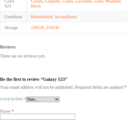
Color
Cream
,
Graphite
,
Green
,
Lavender
,
Lime
,
Phantom
S23
Black
Condition
Refurbished
,
Secondhand
Storage
128GB
,
256GB
Reviews
There are no reviews yet.
Be the first to review “Galaxy S23”
Your email address will not be published.
Required fields are marked
*
YOUR RATING
*
Name
*