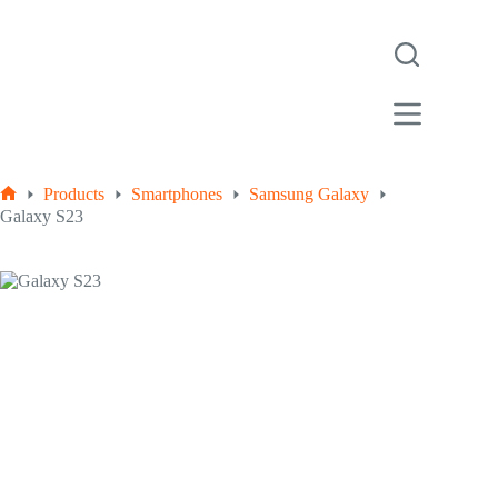
Products
Smartphones
Samsung Galaxy
Galaxy S23