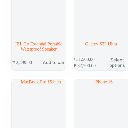
JBL Go Essential Portable
Galaxy S23 Ultra
Waterproof Speaker
₱
31,500.00
–
Select
Add to cart
₱
2,499.00
options
₱
37,700.00