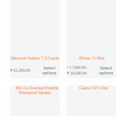
Microsoft Surface 7 (13 inch)
iPhone 13 Mini
₱
17,600.00
–
Select
Select
₱
65,200.00
options
options
₱
20,600.00