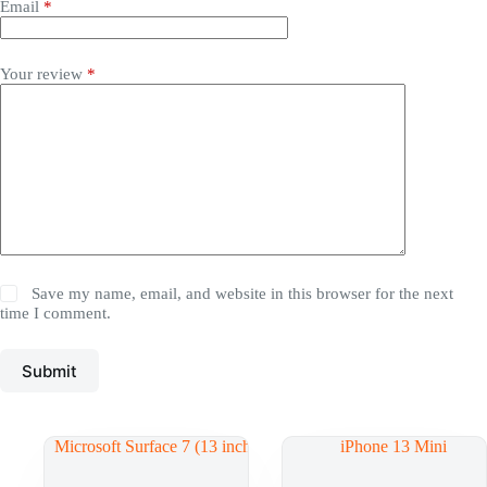
Email
*
Your review
*
Save my name, email, and website in this browser for the next
time I comment.
Submit