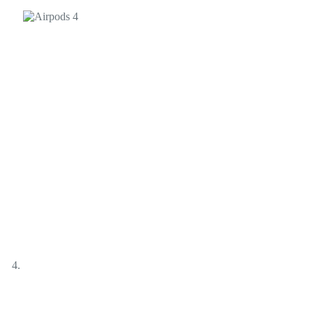
Products
Audio
Earphones
Airpods 4