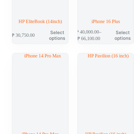
HP EliteBook (14inch)
iPhone 16 Plus
This
This
₱
40,000.00
–
Select
Select
₱
30,750.00
product
product
Price
options
options
₱
66,100.00
has
has
range:
multiple
multiple
₱ 40,000.00
variants.
variants.
through
The
The
₱ 66,100.00
options
options
may
may
be
be
chosen
chosen
on
on
the
the
product
product
page
page