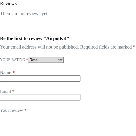
Reviews
There are no reviews yet.
Be the first to review “Airpods 4”
Your email address will not be published.
Required fields are marked
*
YOUR RATING
*
Name
*
Email
*
Your review
*