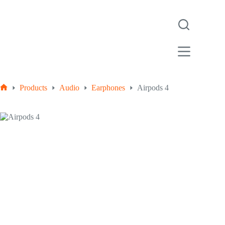
Skip
to
content
Products
Audio
Earphones
Airpods 4
Home