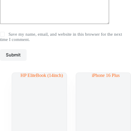
Save my name, email, and website in this browser for the next
time I comment.
Submit