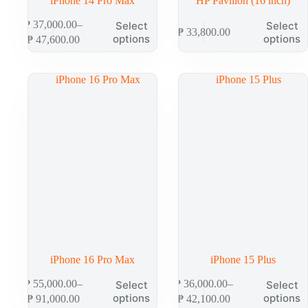
iPhone 14 Pro Max
HP Pavilion (16 inch)
This
This
₱
37,000.00
–
Select
Select
₱
33,800.00
product
product
Price
options
options
₱
47,600.00
has
has
range:
multiple
multiple
₱ 37,000.00
variants.
variants.
through
The
The
₱ 47,600.00
options
options
may
may
be
be
chosen
chosen
on
on
the
the
product
product
page
page
iPhone 16 Pro Max
iPhone 15 Plus
This
This
₱
55,000.00
–
₱
36,000.00
–
Select
Select
product
product
Price
Price
options
options
₱
91,000.00
₱
42,100.00
has
has