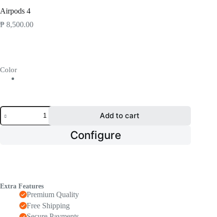
Home
Airpods 4
₱
8,500.00
Color
Airpods
Add to cart
4
quantity
Configure
Extra Features
Premium Quality
Free Shipping
Secure Payments