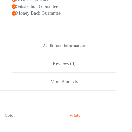
Satisfaction Guarantee
Money Back Guarantee
Additional information
Reviews (0)
More Products
Color
White