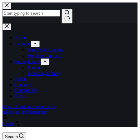
Home
Laptops
MacBook Laptops
Windows laptops
Smartphones
iPhone
Samsung Galaxy
Audio
Gaming
Contact Us
Blog
Direct Chat
have concerns?
talk to us in Messenger
Login
Search