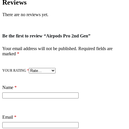
Reviews
There are no reviews yet.
Be the first to review “Airpods Pro 2nd Gen”
Your email address will not be published.
Required fields are
marked
*
YOUR RATING
*
Name
*
Email
*