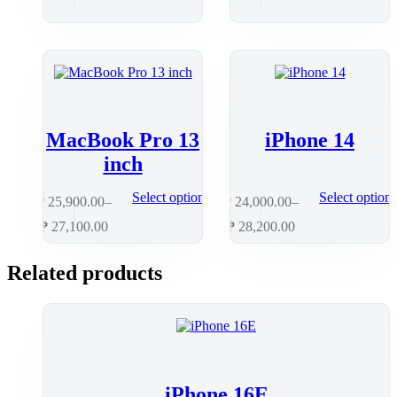
MacBook Pro 13
iPhone 14
inch
Select options
Select option
₱
25,900.00
–
₱
24,000.00
–
₱
27,100.00
₱
28,200.00
Related products
iPhone 16E