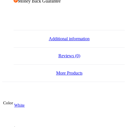
Money Back Guarantee
Additional information
Reviews (0)
More Products
Color
White