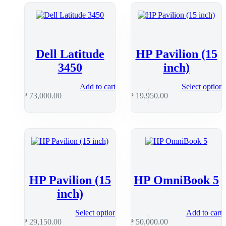
Dell Latitude
HP Pavilion (15
3450
inch)
Add to cart
Select option
₱
73,000.00
₱
19,950.00
HP Pavilion (15
HP OmniBook 5
inch)
Select options
Add to cart
₱
29,150.00
₱
50,000.00