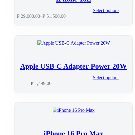
Select options
₱
29,000.00
–
₱
51,500.00
Apple USB-C Adapter Power 20W
Select options
₱
1,499.00
iPhone 16 Pro Max