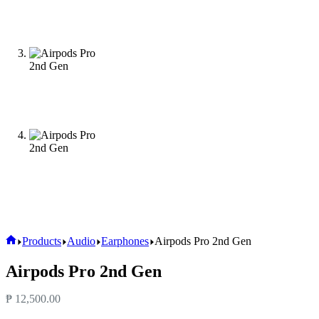
Products
Audio
Earphones
Airpods Pro 2nd Gen
Airpods Pro 2nd Gen
₱
12,500.00