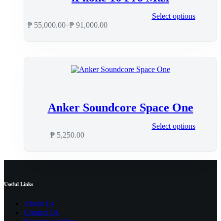
Select options
₱
55,000.00
–
₱
91,000.00
Anker Soundcore Space One
Select options
₱
5,250.00
Useful Links
About Us
Contact Us