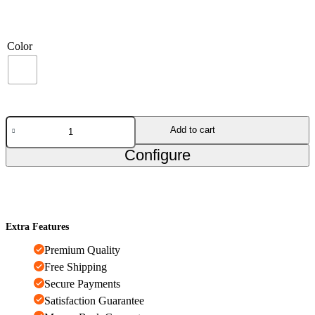
Color
Add to cart
Configure
Extra Features
Premium Quality
Free Shipping
Secure Payments
Satisfaction Guarantee