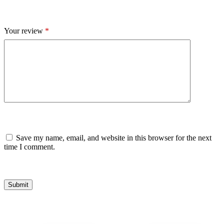
Your review
*
Save my name, email, and website in this browser for the next
time I comment.
Submit