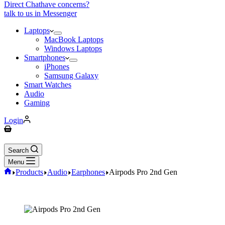
Direct Chat
have concerns?
talk to us in Messenger
Laptops
MacBook Laptops
Windows Laptops
Smartphones
iPhones
Samsung Galaxy
Smart Watches
Audio
Gaming
Login
Search
Menu
Products
Audio
Earphones
Airpods Pro 2nd Gen