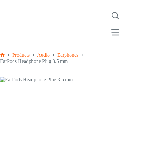
Products
Audio
Earphones
EarPods Headphone Plug 3.5 mm