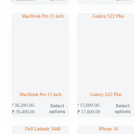
MacBook Pro 15 inch
Galaxy S22 Plus
₱
38,200.00
–
₱
15,000.00
–
Select
Select
options
options
₱
39,400.00
₱
17,600.00