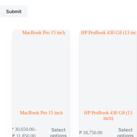
Submit
MacBook Pro 15 inch
HP ProBook 430 G8 (13
inch)
₱
30,650.00
–
Select
Select
₱
18,750.00
options
options
₱
31,850.00