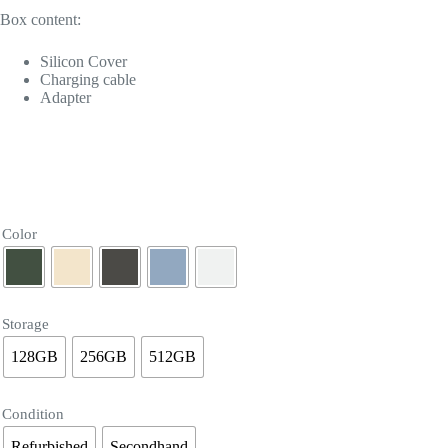
Box content:
Silicon Cover
Charging cable
Adapter
Color
Storage
128GB
256GB
512GB
Condition
Refurbished
Secondhand