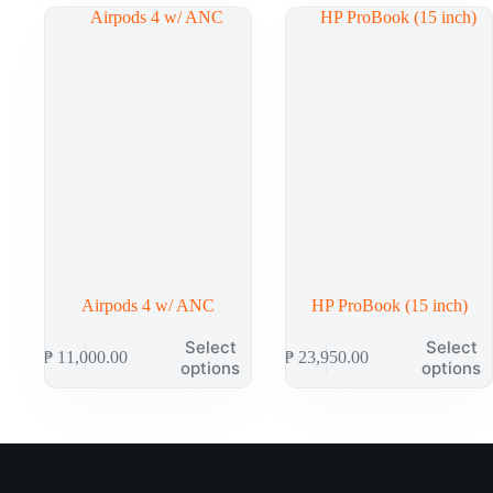
Airpods 4 w/ ANC
HP ProBook (15 inch)
Select
Select
₱
11,000.00
₱
23,950.00
options
options