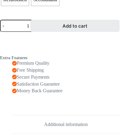
Add to cart
Extra Features
Premium Quality
Free Shipping
Secure Payments
Satisfaction Guarantee
Money Back Guarantee
Additional information