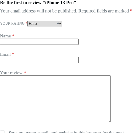
Be the first to review “iPhone 13 Pro”
Your email address will not be published.
Required fields are marked
*
YOUR RATING
*
Name
*
Email
*
Your review
*
Save my name, email, and website in this browser for the next