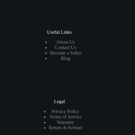
Useful Links
About Us
Contact Us
Become a Seller
Blog
Legal
Privacy Policy
Terms of Service
Warranty
Return & Refund