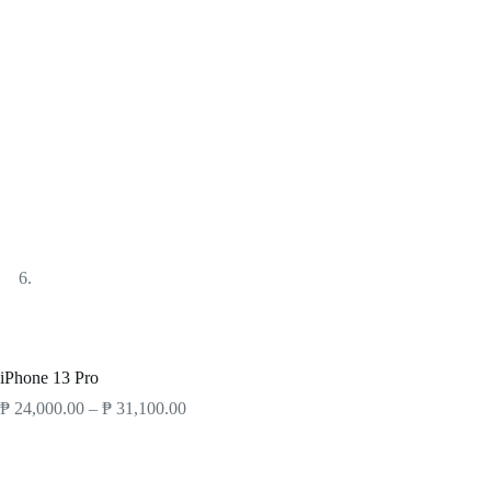
Products
Smartphones
iPhone
iPhone 13 Pro
iPhone 13 Pro
₱
24,000.00
–
₱
31,100.00