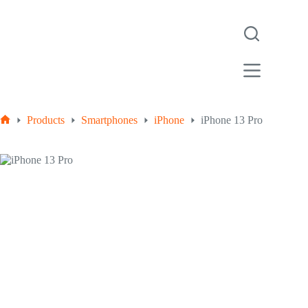
Products
Smartphones
iPhone
iPhone 13 Pro