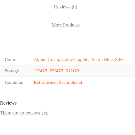
Reviews (0)
More Products
Color
Alpine Green
,
Gold
,
Graphite
,
Sierra Blue
,
Silver
Storage
128GB
,
256GB
,
512GB
Condition
Refurbished
,
Secondhand
Reviews
There are no reviews yet.