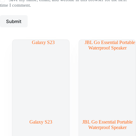
time I comment.
Submit
Galaxy S23
JBL Go Essential Portable
Waterproof Speaker