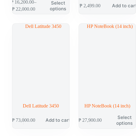
₱
16,200.00
–
Select
Add to car
₱
2,499.00
options
₱
22,000.00
Dell Latitude 3450
HP NoteBook (14 inch)
Select
Add to cart
₱
73,000.00
₱
27,900.00
options